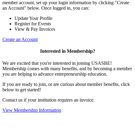
member account, set up your login information by clicking "Create
an Account" below. Once logged in, you can:
Update Your Profile
Register for Events
View & Pay Invoices
Create an Account
Interested in Membership?
We are excited that you're interested in joining USASBE!
Membership comes with many benefits, and by becoming a member
you are helping to advance entrepreneurship education.
If you are ready to join, or are curious about member benefits, click
below to get started!
Contact us if your institution requires an invoice.
View Membership Information