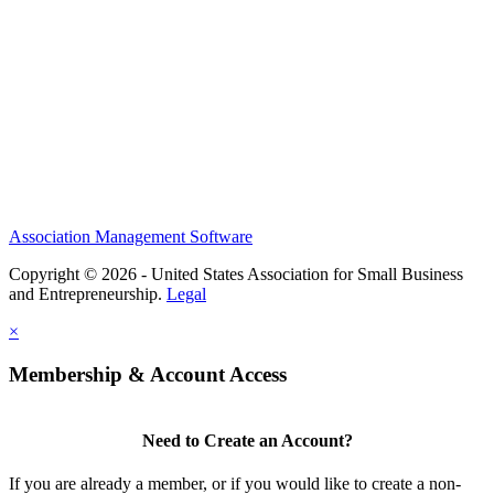
Research Statement
Media Kit
Association Management Software
Copyright © 2026 - United States Association for Small Business
and Entrepreneurship.
Legal
×
Membership & Account Access
Need to Create an Account?
If you are already a member, or if you would like to create a non-