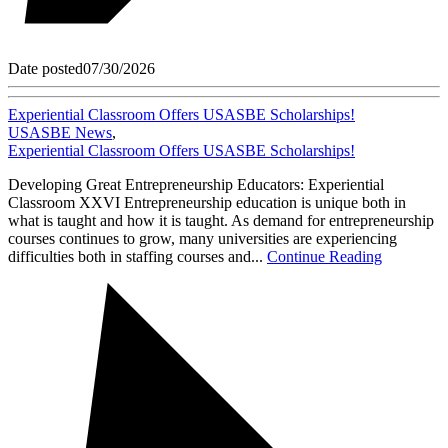
Date posted
07/30/2026
Experiential Classroom Offers USASBE Scholarships!
USASBE News
,
Experiential Classroom Offers USASBE Scholarships!
Developing Great Entrepreneurship Educators: Experiential
Classroom XXVI Entrepreneurship education is unique both in
what is taught and how it is taught. As demand for entrepreneurship
courses continues to grow, many universities are experiencing
difficulties both in staffing courses and...
Continue Reading