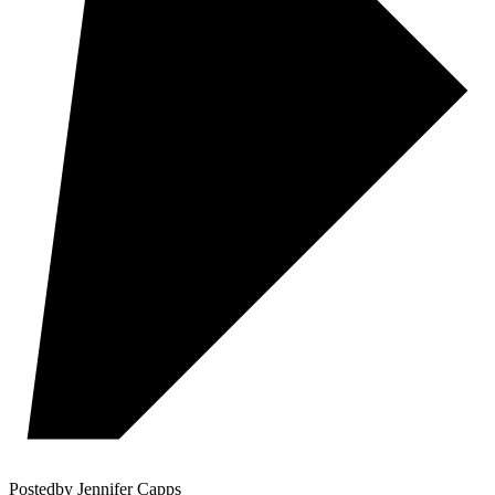
Posted
by
Jennifer Capps