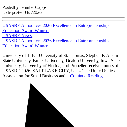
Posted
by
Jennifer Capps
Date posted
03/3/2026
USASBE Announces 2026 Excellence in Entrepreneurship
Education Award Winners
USASBE News
,
USASBE Announces 2026 Excellence in Entrepreneurship
Education Award Winners
University of Tulsa, University of St. Thomas, Stephen F. Austin
State University, Butler University, Deakin University, Iowa State
University, University of Florida, and Propeller receive honors at
USASBE 2026. SALT LAKE CITY, UT -- The United States
Association for Small Business and...
Continue Reading