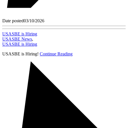
Date posted
03/10/2026
USASBE is Hiring
USASBE News
,
USASBE is Hiring
USASBE is Hiring!
Continue Reading