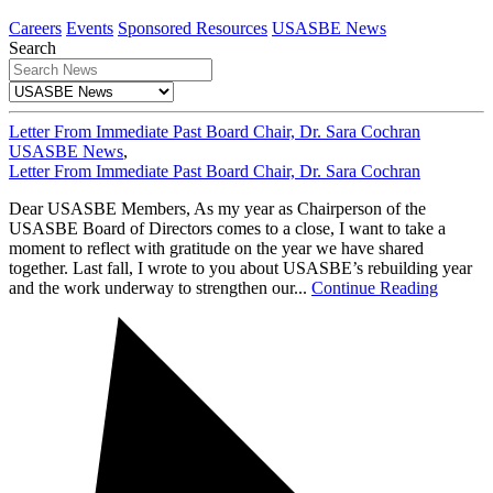
Careers
Events
Sponsored Resources
USASBE News
Search
Letter From Immediate Past Board Chair, Dr. Sara Cochran
USASBE News
,
Letter From Immediate Past Board Chair, Dr. Sara Cochran
Dear USASBE Members, As my year as Chairperson of the
USASBE Board of Directors comes to a close, I want to take a
moment to reflect with gratitude on the year we have shared
together. Last fall, I wrote to you about USASBE’s rebuilding year
and the work underway to strengthen our...
Continue Reading