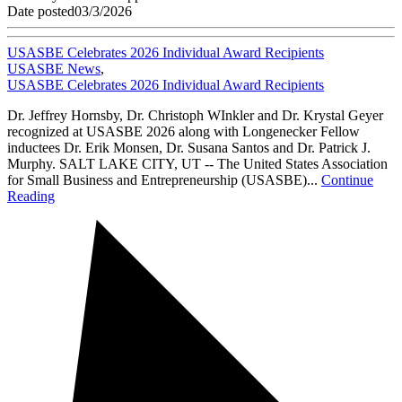
Date posted
03/3/2026
USASBE Celebrates 2026 Individual Award Recipients
USASBE News
,
USASBE Celebrates 2026 Individual Award Recipients
Dr. Jeffrey Hornsby, Dr. Christoph WInkler and Dr. Krystal Geyer
recognized at USASBE 2026 along with Longenecker Fellow
inductees Dr. Erik Monsen, Dr. Susana Santos and Dr. Patrick J.
Murphy. SALT LAKE CITY, UT -- The United States Association
for Small Business and Entrepreneurship (USASBE)...
Continue
Reading