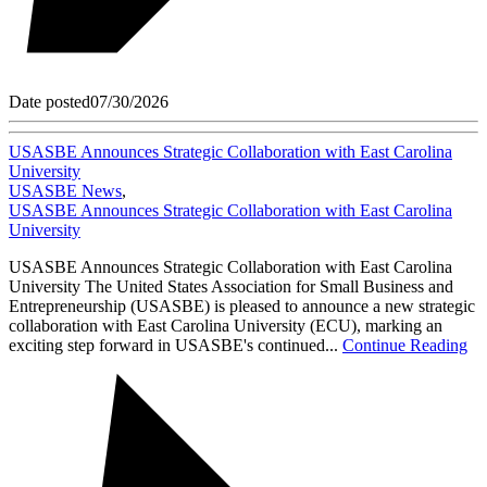
Date posted
07/30/2026
USASBE Announces Strategic Collaboration with East Carolina
University
USASBE News
,
USASBE Announces Strategic Collaboration with East Carolina
University
USASBE Announces Strategic Collaboration with East Carolina
University The United States Association for Small Business and
Entrepreneurship (USASBE) is pleased to announce a new strategic
collaboration with East Carolina University (ECU), marking an
exciting step forward in USASBE's continued...
Continue Reading