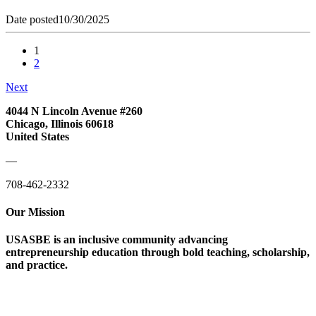
Date posted
10/30/2025
1
2
Next
4044 N Lincoln Avenue #260
Chicago, Illinois 60618
United States
—
708-462-2332
Our Mission
USASBE is an inclusive community advancing
entrepreneurship education through bold teaching, scholarship,
and practice.
Help/FAQs
Governing Documents