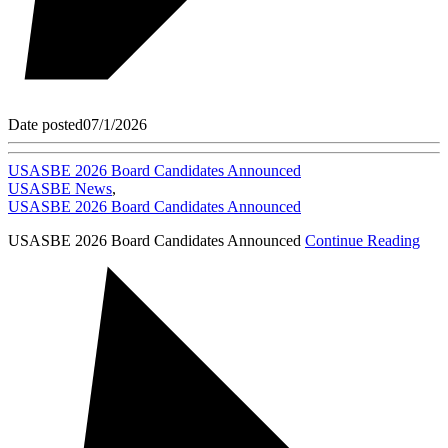
Date posted
07/1/2026
USASBE 2026 Board Candidates Announced
USASBE News
,
USASBE 2026 Board Candidates Announced
USASBE 2026 Board Candidates Announced
Continue Reading