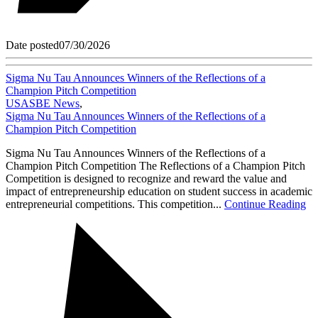
Date posted
07/30/2026
Sigma Nu Tau Announces Winners of the Reflections of a
Champion Pitch Competition
USASBE News
,
Sigma Nu Tau Announces Winners of the Reflections of a
Champion Pitch Competition
Sigma Nu Tau Announces Winners of the Reflections of a
Champion Pitch Competition The Reflections of a Champion Pitch
Competition is designed to recognize and reward the value and
impact of entrepreneurship education on student success in academic
entrepreneurial competitions. This competition...
Continue Reading