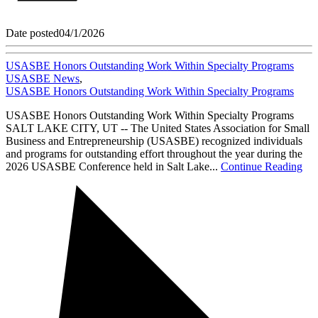
Date posted
04/1/2026
USASBE Honors Outstanding Work Within Specialty Programs
USASBE News
,
USASBE Honors Outstanding Work Within Specialty Programs
USASBE Honors Outstanding Work Within Specialty Programs
SALT LAKE CITY, UT -- The United States Association for Small
Business and Entrepreneurship (USASBE) recognized individuals
and programs for outstanding effort throughout the year during the
2026 USASBE Conference held in Salt Lake...
Continue Reading