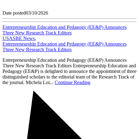
Date posted
03/10/2026
Entrepreneurship Education and Pedagogy (EE&P) Announces
Three New Research Track Editors
USASBE News
,
Entrepreneurship Education and Pedagogy (EE&P) Announces
Three New Research Track Editors
Entrepreneurship Education and Pedagogy (EE&P) Announces
Three New Research Track Editors Entrepreneurship Education and
Pedagogy (EE&P) is delighted to announce the appointment of three
distinguished scholars to the editorial team of the Research Track of
the journal. Michela Loi...
Continue Reading