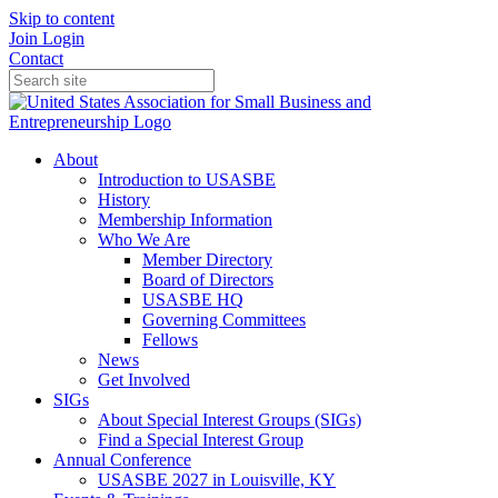
Skip to content
Join
Login
Contact
About
Introduction to USASBE
History
Membership Information
Who We Are
Member Directory
Board of Directors
USASBE HQ
Governing Committees
Fellows
News
Get Involved
SIGs
About Special Interest Groups (SIGs)
Find a Special Interest Group
Annual Conference
USASBE 2027 in Louisville, KY