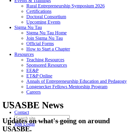
Events & Trainings
Rural Entrepreneurship Symposium 2026
Certifications
Doctoral Consortium
Upcoming Events
Sigma Nu Tau
Sigma Nu Tau Home
Join Sigma Nu Tau
Official Forms
How to Start a Chapter
Resources
Teaching Resources
Sponsored Resources
EE&P
ET&P Online
Annals of Entrepreneurship Education and Pedagogy
Longenecker Fellows Mentorship Program
Careers
USASBE News
Contact
Updates on what's going on around
Join
Login
USASBE.