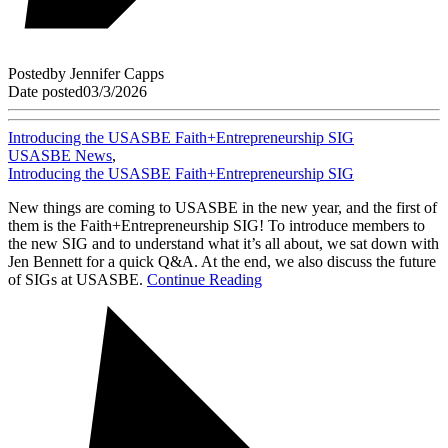
Posted
by
Jennifer Capps
Date posted
03/3/2026
Introducing the USASBE Faith+Entrepreneurship SIG
USASBE News
,
Introducing the USASBE Faith+Entrepreneurship SIG
New things are coming to USASBE in the new year, and the first of
them is the Faith+Entrepreneurship SIG! To introduce members to
the new SIG and to understand what it’s all about, we sat down with
Jen Bennett for a quick Q&A. At the end, we also discuss the future
of SIGs at USASBE.
Continue Reading