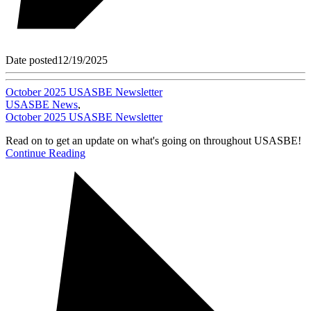
Date posted
12/19/2025
October 2025 USASBE Newsletter
USASBE News
,
October 2025 USASBE Newsletter
Read on to get an update on what's going on throughout USASBE!
Continue Reading