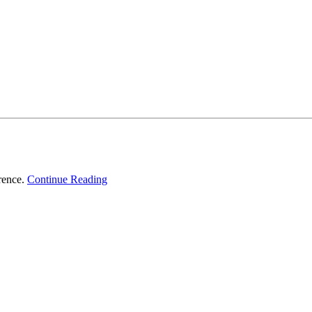
erence.
Continue Reading