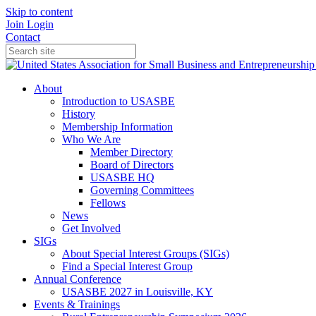
Skip to content
Join
Login
Contact
About
Introduction to USASBE
History
Membership Information
Who We Are
Member Directory
Board of Directors
USASBE HQ
Governing Committees
Fellows
News
Get Involved
SIGs
About Special Interest Groups (SIGs)
Find a Special Interest Group
Annual Conference
USASBE 2027 in Louisville, KY
Events & Trainings