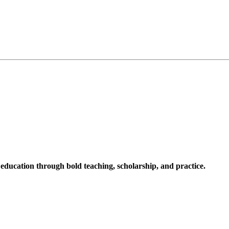
ucation through bold teaching, scholarship, and practice.