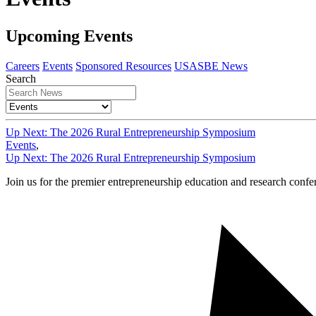
Upcoming Events
Careers
Events
Sponsored Resources
USASBE News
Search
Up Next: The 2026 Rural Entrepreneurship Symposium
Events
,
Up Next: The 2026 Rural Entrepreneurship Symposium
Join us for the premier entrepreneurship education and research conf