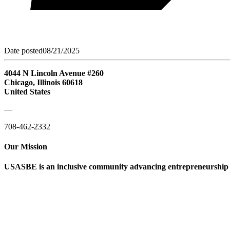
Date posted
08/21/2025
4044 N Lincoln Avenue #260
Chicago, Illinois 60618
United States
—
708-462-2332
Our Mission
USASBE is an inclusive community advancing entrepreneurship ed
Help/FAQs
Governing Documents
Research Statement