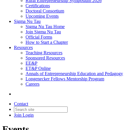
Rural Entrepreneurship Symposium 2026
Certifications
Doctoral Consortium
Upcoming Events
Sigma Nu Tau
Sigma Nu Tau Home
Join Sigma Nu Tau
Official Forms
How to Start a Chapter
Resources
Teaching Resources
Sponsored Resources
EE&P
ET&P Online
Annals of Entrepreneurship Education and Pedagogy
Longenecker Fellows Mentorship Program
Careers
Contact
Join
Login
Events