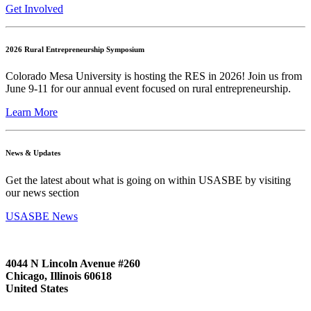
Get Involved
2026 Rural Entrepreneurship Symposium
Colorado Mesa University is hosting the RES in 2026! Join us from
June 9-11 for our annual event focused on rural entrepreneurship.
Learn More
News & Updates
Get the latest about what is going on within USASBE by visiting
our news section
USASBE News
4044 N Lincoln Avenue #260
Chicago, Illinois 60618
United States