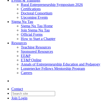
Events & Trainings
Rural Entrepreneurship Symposium 2026
Certifications
Doctoral Consortium
Upcoming Events
Sigma Nu Tau
Sigma Nu Tau Home
Join Sigma Nu Tau
Official Forms
How to Start a Chapter
Resources
Teaching Resources
Sponsored Resources
EE&P
ET&P Online
Annals of Entrepreneurship Education and Pedagogy
Longenecker Fellows Mentorship Program
Careers
Contact
Join
Login