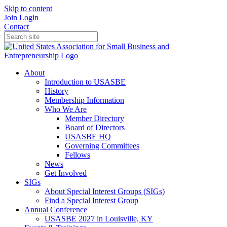
Skip to content
Join
Login
Contact
About
Introduction to USASBE
History
Membership Information
Who We Are
Member Directory
Board of Directors
USASBE HQ
Governing Committees
Fellows
News
Get Involved
SIGs
About Special Interest Groups (SIGs)
Find a Special Interest Group
Annual Conference
USASBE 2027 in Louisville, KY