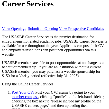
Career Services
View Openings
Submit an Opening
View Prospective Candidates
The USASBE Career Services is the premier destination for
entrepreneurship related academic jobs. USASBE Career Services is
available for use throughout the year. Applicants can post their CVs
and employers/institutions can post their opportunities via this
website.
USASBE members are able to post opportunities at no charge as a
benefit of membership. If you are an institution without a current
USASBE member, you may purchase a website sponsorship for
$150 for a 30-day period (effective July 31, 2025).
Using the Online Career Services
Post Your CV
:
Post your CV/resume by going to your
member compass
, clicking "profile" on the left-hand sidebar,
checking the box next to "Please include my profile on the
USASBE careers page," and then uploading their