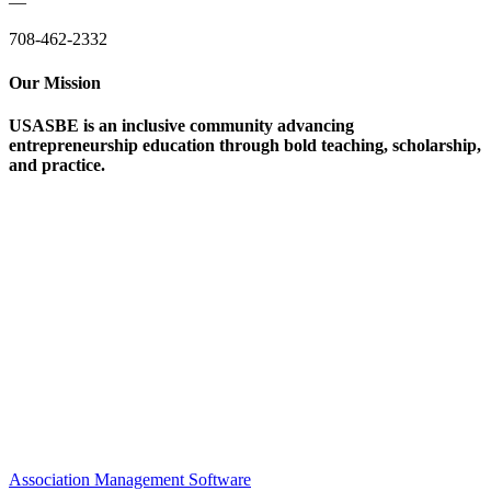
—
708-462-2332
Our Mission
USASBE is an inclusive community advancing
entrepreneurship education through bold teaching, scholarship,
and practice.
Help/FAQs
Governing Documents
Research Statement
Media Kit
Association Management Software