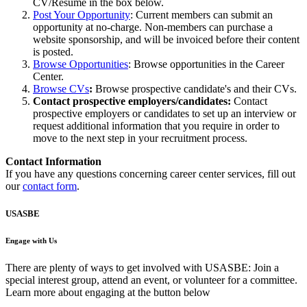
CV/Resume in the box below.
Post Your Opportunity
: Current members can submit an
opportunity at no-charge. Non-members can purchase a
website sponsorship, and will be invoiced before their content
is posted.
Browse Opportunities
: Browse opportunities in the Career
Center.
Browse CVs
:
Browse prospective candidate's and their CVs.
Contact prospective employers/candidates:
Contact
prospective employers or candidates to set up an interview or
request additional information that you require in order to
move to the next step in your recruitment process.
Contact Information
If you have any questions concerning career center services, fill out
our
contact form
.
USASBE
Engage with Us
There are plenty of ways to get involved with USASBE: Join a
special interest group, attend an event, or volunteer for a committee.
Learn more about engaging at the button below