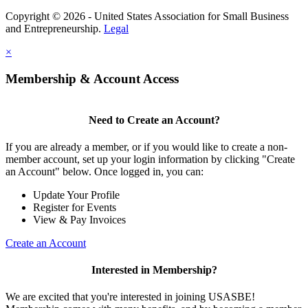
Copyright © 2026 - United States Association for Small Business
and Entrepreneurship.
Legal
×
Membership & Account Access
Need to Create an Account?
If you are already a member, or if you would like to create a non-
member account, set up your login information by clicking "Create
an Account" below. Once logged in, you can:
Update Your Profile
Register for Events
View & Pay Invoices
Create an Account
Interested in Membership?
We are excited that you're interested in joining USASBE!