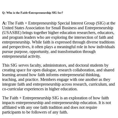
Q: Who is the Faith+Entrepreneurship SIG for?
A:
The Faith + Entrepreneurship Special Interest Group (SIG) at the
United States Association for Small Business and Entrepreneurship
(USASBE) brings together higher education researchers, educators,
and program leaders who are exploring the intersection of faith and
entrepreneurship. While faith is expressed through diverse traditions
and perspectives, it often plays a meaningful role in how individuals
pursue purpose, opportunity, and transformation through
entrepreneurial activity.
This SIG serves faculty, administrators, and doctoral students by
creating space for open dialogue, research collaboration, and shared
learning around how faith informs entrepreneurial thinking,
teaching, and practice. Members engage with one another as they
integrate faith and entrepreneurship across research, curriculum, and
co-curricular experiences in higher education.
The Faith + Entrepreneurship SIG is an exploration of how faith
impacts entrepreneurship and entrepreneurship education. It is not
affiliated with any one faith tradition and does not require
participants to be followers of any faith.