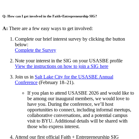
Q:
How can I get involved in the Faith+Entrepreneurship SIG?
A:
There are a few easy ways to get involved:
Complete our brief interest survey by clicking the button
below:
Complete the Survey
Note your interest in the SIG on your USASBE profile
View the instructions on how to join a SIG here
Join us in
Salt Lake City for the USASBE Annual
Conference
(February 18–21).
If you plan to attend USASBE 2026 and would like to
be among our inaugural members, we would love to
have you. During the conference, we’ll host
opportunities to connect, including informal meetups,
collaborative conversations, and a potential campus
visit to BYU. Additional details will be shared with
those who express interest.
Attend our first official Faith + Entrepreneurship SIG