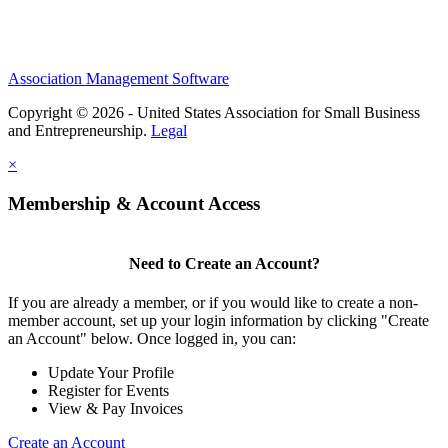
Association Management Software
Copyright © 2026 - United States Association for Small Business
and Entrepreneurship.
Legal
×
Membership & Account Access
Need to Create an Account?
If you are already a member, or if you would like to create a non-
member account, set up your login information by clicking "Create
an Account" below. Once logged in, you can:
Update Your Profile
Register for Events
View & Pay Invoices
Create an Account