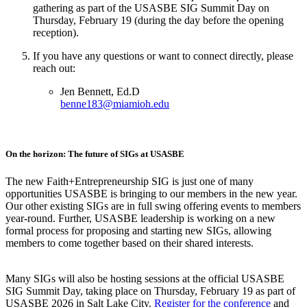
gathering as part of the USASBE SIG Summit Day on
Thursday, February 19 (during the day before the opening
reception).
If you have any questions or want to connect directly, please
reach out:
Jen Bennett, Ed.D
benne183@miamioh.edu
On the horizon: The future of SIGs at USASBE
The new Faith+Entrepreneurship SIG is just one of many
opportunities USASBE is bringing to our members in the new year.
Our other existing SIGs are in full swing offering events to members
year-round. Further, USASBE leadership is working on a new
formal process for proposing and starting new SIGs, allowing
members to come together based on their shared interests.
Many SIGs will also be hosting sessions at the official USASBE
SIG Summit Day, taking place on Thursday, February 19 as part of
USASBE 2026 in Salt Lake City.
Register for the conference
and