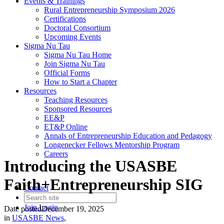
Events & Trainings
Rural Entrepreneurship Symposium 2026
Certifications
Doctoral Consortium
Upcoming Events
Sigma Nu Tau
Sigma Nu Tau Home
Join Sigma Nu Tau
Official Forms
How to Start a Chapter
Resources
Teaching Resources
Sponsored Resources
EE&P
ET&P Online
Annals of Entrepreneurship Education and Pedagogy
Longenecker Fellows Mentorship Program
Careers
Introducing the USASBE
Faith+Entrepreneurship SIG
Contact
Join
Login
Date posted
December 19, 2025
in
USASBE News
,