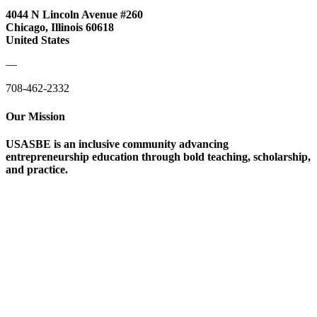
4044 N Lincoln Avenue #260
Chicago, Illinois 60618
United States
—
708-462-2332
Our Mission
USASBE is an inclusive community advancing
entrepreneurship education through bold teaching, scholarship,
and practice.
Help/FAQs
Governing Documents
Research Statement
Media Kit