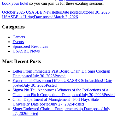
book your hotel
so you can join us for these exciting sessions.
October 2025 USASBE Newsletter
Date posted
October 30, 2025
USASBE is Hiring
Date posted
March 3, 2026
Categories
Careers
Events
Sponsored Resources
USASBE News
Most Recent Posts
Letter From Immediate Past Board Chair, Dr. Sara Cochran
Date posted
July 30, 2026
Posted
Experiential Classroom Offers USASBE Scholarships!
Date
posted
July 30, 2026
Posted
Sigma Nu Tau Announces Winners of the Reflections of a
Champion Pitch Competition
Date posted
July 30, 2026
Posted
Chair, Department of Management - Fort Hays State
University
Date posted
July 27, 2026
Posted
Sloter Endowed Chair in Entrepreneurship
Date posted
July
27, 2026
Posted