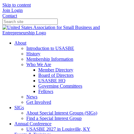
Skip to content
Join
Login
Contact
About
Introduction to USASBE
History
Membership Information
Who We Are
Member Directory
Board of Directors
USASBE HQ
Governing Committees
Fellows
News
Get Involved
SIGs
About Special Interest Groups (SIGs)
Find a Special Interest Group
Annual Conference
USASBE 2027 in Louisville, KY