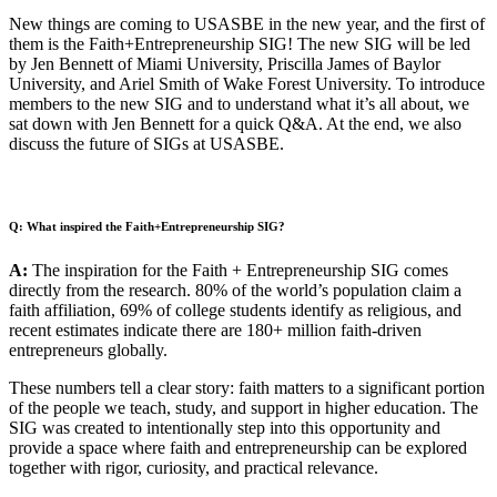
New things are coming to USASBE in the new year, and the first of
them is the Faith+Entrepreneurship SIG! The new SIG will be led
by Jen Bennett of Miami University, Priscilla James of Baylor
University, and Ariel Smith of Wake Forest University. To introduce
members to the new SIG and to understand what it’s all about, we
sat down with Jen Bennett for a quick Q&A. At the end, we also
discuss the future of SIGs at USASBE.
Q: What inspired the Faith+Entrepreneurship SIG?
A:
The inspiration for the Faith + Entrepreneurship SIG comes
directly from the research. 80% of the world’s population claim a
faith affiliation, 69% of college students identify as religious, and
recent estimates indicate there are 180+ million faith-driven
entrepreneurs globally.
These numbers tell a clear story: faith matters to a significant portion
of the people we teach, study, and support in higher education. The
SIG was created to intentionally step into this opportunity and
provide a space where faith and entrepreneurship can be explored
together with rigor, curiosity, and practical relevance.