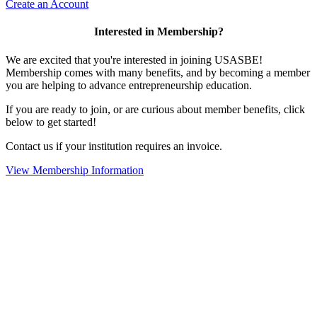
Create an Account
Interested in Membership?
We are excited that you're interested in joining USASBE!
Membership comes with many benefits, and by becoming a member
you are helping to advance entrepreneurship education.
If you are ready to join, or are curious about member benefits, click
below to get started!
Contact us if your institution requires an invoice.
View Membership Information