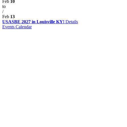
Feb
10
to
/
Feb
13
USASBE 2027 in Louisville KY!
Details
Events Calendar