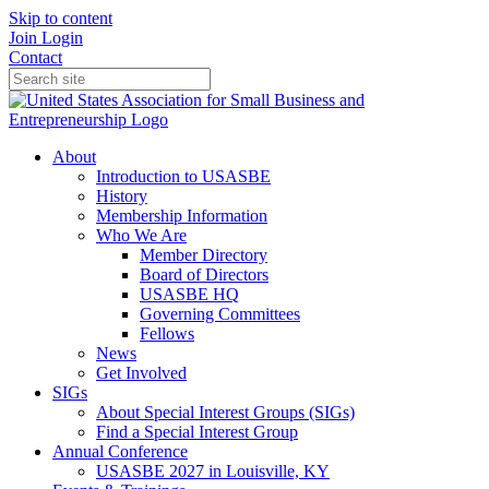
Skip to content
Join
Login
Contact
About
Introduction to USASBE
History
Membership Information
Who We Are
Member Directory
Board of Directors
USASBE HQ
Governing Committees
Fellows
News
Get Involved
SIGs
About Special Interest Groups (SIGs)
Find a Special Interest Group
Annual Conference
USASBE 2027 in Louisville, KY