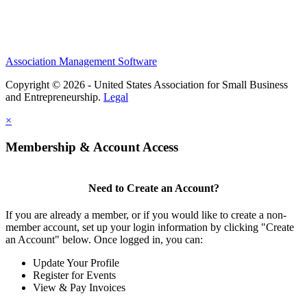
Association Management Software
Copyright © 2026 - United States Association for Small Business
and Entrepreneurship.
Legal
×
Membership & Account Access
Need to Create an Account?
If you are already a member, or if you would like to create a non-
member account, set up your login information by clicking "Create
an Account" below. Once logged in, you can:
Update Your Profile
Register for Events
View & Pay Invoices