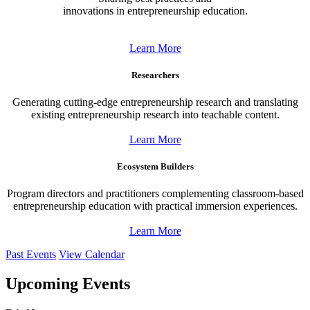
innovations in entrepreneurship education.
Learn More
Researchers
Generating cutting-edge entrepreneurship research and translating
existing entrepreneurship research into teachable content.
Learn More
Ecosystem Builders
Program directors and practitioners complementing classroom-based
entrepreneurship education with practical immersion experiences.
Learn More
Past Events
View Calendar
Upcoming Events