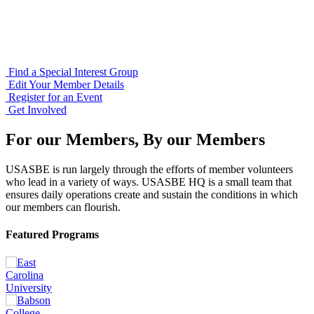
Find a Special Interest Group
Edit Your Member Details
Register for an Event
Get Involved
For our Members, By our Members
USASBE is run largely through the efforts of member volunteers
who lead in a variety of ways. USASBE HQ is a small team that
ensures daily operations create and sustain the conditions in which
our members can flourish.
Featured Programs