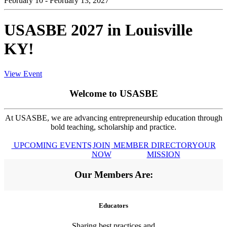
February 10 - February 13, 2027
USASBE 2027 in Louisville
KY!
View Event
Welcome to USASBE
At USASBE, we are advancing entrepreneurship education through
bold teaching, scholarship and practice.
UPCOMING EVENTS
JOIN
MEMBER DIRECTORY
OUR
NOW
MISSION
Our Members Are:
Educators
Sharing best practices and