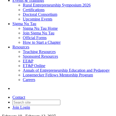
Events & Trainings
Rural Entrepreneurship Symposium 2026
Certifications
Doctoral Consortium
Upcoming Events
Sigma Nu Tau
Sigma Nu Tau Home
Join Sigma Nu Tau
Official Forms
How to Start a Chapter
Resources
Teaching Resources
Sponsored Resources
EE&P
ET&P Online
Annals of Entrepreneurship Education and Pedagogy
Longenecker Fellows Mentorship Program
Careers
Contact
Join
Login