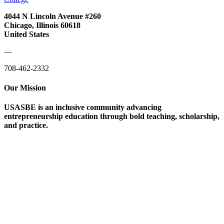
4044 N Lincoln Avenue #260
Chicago, Illinois 60618
United States
—
708-462-2332
Our Mission
USASBE is an inclusive community advancing
entrepreneurship education through bold teaching, scholarship,
and practice.
Help/FAQs
Governing Documents
Research Statement
Media Kit