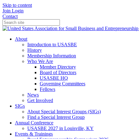
Skip to content
Join
Login
Contact
About
Introduction to USASBE
History
Membership Information
Who We Are
Member Directory
Board of Directors
USASBE HQ
Governing Committees
Fellows
News
Get Involved
SIGs
About Special Interest Groups (SIGs)
Find a Special Interest Group
Annual Conference
USASBE 2027 in Louisville, KY
Events & Trainings