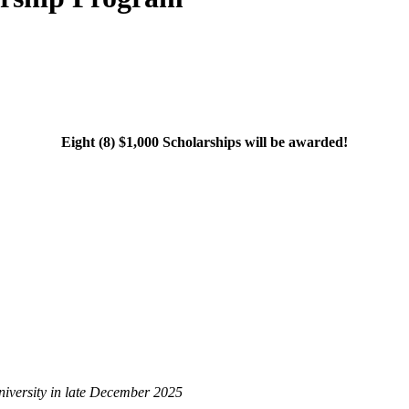
Eight (8) $1,000 Scholarships will be awarded!
university in late December 2025