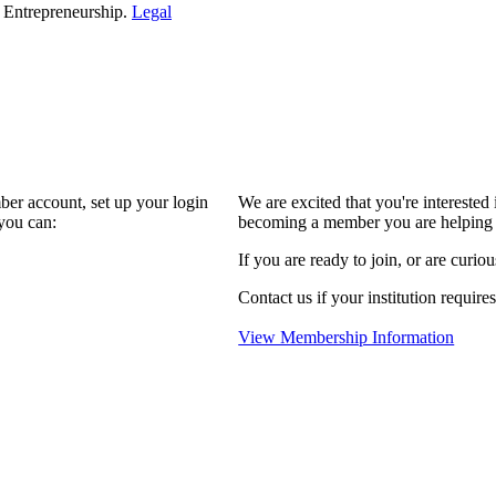
d Entrepreneurship.
Legal
ber account, set up your login
We are excited that you're interest
you can:
becoming a member you are helping 
If you are ready to join, or are curio
Contact us if your institution require
View Membership Information