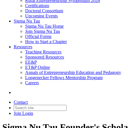
Rural Entrepreneurship Symposium 2026
Certifications
Doctoral Consortium
Upcoming Events
Sigma Nu Tau
Sigma Nu Tau Home
Join Sigma Nu Tau
Official Forms
How to Start a Chapter
Resources
Teaching Resources
Sponsored Resources
EE&P
ET&P Online
Annals of Entrepreneurship Education and Pedagogy
Longenecker Fellows Mentorship Program
Careers
Contact
Join
Login
Sigma Nu Tau Founder's Schol