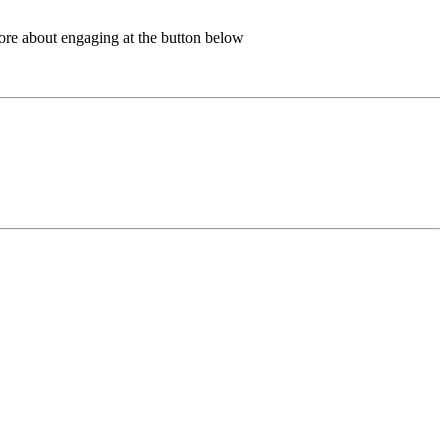
more about engaging at the button below