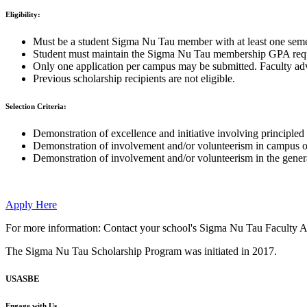
Eligibility:
Must be a student Sigma Nu Tau member with at least one semest
Student must maintain the Sigma Nu Tau membership GPA requi
Only one application per campus may be submitted. Faculty advi
Previous scholarship recipients are not eligible.
Selection Criteria:
Demonstration of excellence and initiative involving principled
Demonstration of involvement and/or volunteerism in campus org
Demonstration of involvement and/or volunteerism in the gener
Apply Here
For more information: Contact your school's Sigma Nu Tau Faculty A
The Sigma Nu Tau Scholarship Program was initiated in 2017.
USASBE
Engage with Us