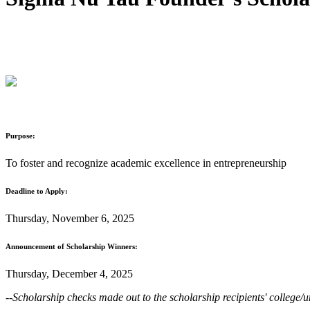
Purpose:
To foster and recognize academic excellence in entrepreneurship
Deadline to Apply:
Thursday, November 6, 2025
Announcement of Scholarship Winners:
Thursday, December 4, 2025
--Scholarship checks made out to the scholarship recipients' college/