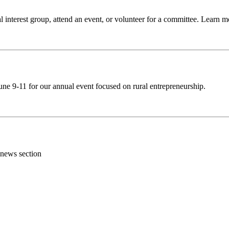
 interest group, attend an event, or volunteer for a committee. Learn 
ne 9-11 for our annual event focused on rural entrepreneurship.
 news section