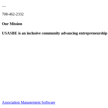
—
708-462-2332
Our Mission
USASBE is an inclusive community advancing entrepreneurship ed
Help/FAQs
Governing Documents
Research Statement
Media Kit
Association Management Software