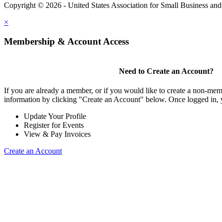
Copyright © 2026 - United States Association for Small Business an
×
Membership & Account Access
Need to Create an Account?
If you are already a member, or if you would like to create a non-mem
information by clicking "Create an Account" below. Once logged in, 
Update Your Profile
Register for Events
View & Pay Invoices
Create an Account