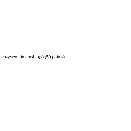
ecosystem; internship(s) (50 points)