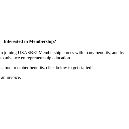
Interested in Membership?
ed in joining USASBE! Membership comes with many benefits, and by
to advance entrepreneurship education.
us about member benefits, click below to get started!
s an invoice.