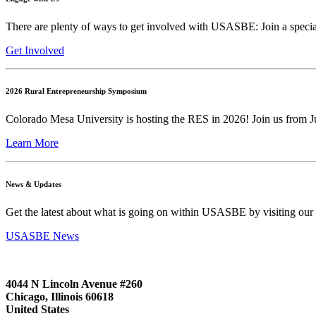
There are plenty of ways to get involved with USASBE: Join a special
Get Involved
2026 Rural Entrepreneurship Symposium
Colorado Mesa University is hosting the RES in 2026! Join us from Ju
Learn More
News & Updates
Get the latest about what is going on within USASBE by visiting our
USASBE News
4044 N Lincoln Avenue #260
Chicago, Illinois 60618
United States