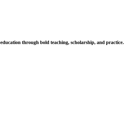
ucation through bold teaching, scholarship, and practice.