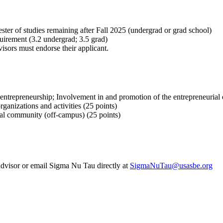
er of studies remaining after Fall 2025 (undergrad or grad school)
rement (3.2 undergrad; 3.5 grad)
sors must endorse their applicant.
 entrepreneurship; Involvement in and promotion of the entrepreneurial 
anizations and activities (25 points)
al community (off-campus) (25 points)
dvisor or email Sigma Nu Tau directly at
SigmaNuTau@usasbe.org