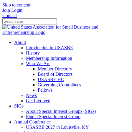
Skip to content
Join
Login
Contact
About
Introduction to USASBE
History
Membership Information
Who We Are
Member Directory
Board of Directors
USASBE HQ
Governing Committees
Fellows
News
Get Involved
SIGs
About Special Interest Groups (SIGs)
Find a Special Interest Group
Annual Conference
USASBE 2027 in Louisville, KY