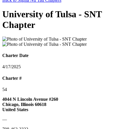
Back to Sigma Nu Tau Chapters
University of Tulsa - SNT
Chapter
Charter Date
4/17/2025
Charter #
54
4044 N Lincoln Avenue #260
Chicago, Illinois 60618
United States
—