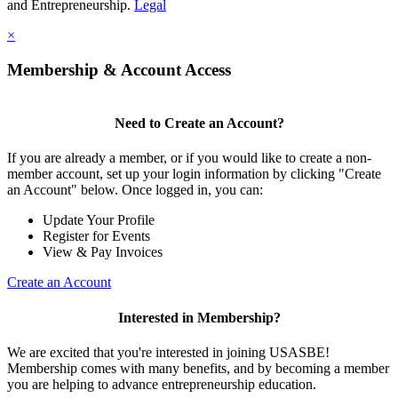
and Entrepreneurship.
Legal
×
Membership & Account Access
Need to Create an Account?
If you are already a member, or if you would like to create a non-
member account, set up your login information by clicking "Create
an Account" below. Once logged in, you can:
Update Your Profile
Register for Events
View & Pay Invoices
Create an Account
Interested in Membership?
We are excited that you're interested in joining USASBE!
Membership comes with many benefits, and by becoming a member
you are helping to advance entrepreneurship education.