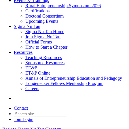
Events & Trainings
Rural Entrepreneurship Symposium 2026
Certifications
Doctoral Consortium
Upcoming Events
Sigma Nu Tau
Sigma Nu Tau Home
Join Sigma Nu Tau
Official Forms
How to Start a Chapter
Resources
Teaching Resources
Sponsored Resources
EE&P
ET&P Online
Annals of Entrepreneurship Education and Pedagogy
Longenecker Fellows Mentorship Program
Careers
Contact
Join
Login