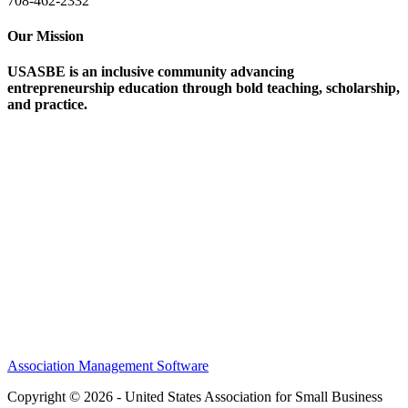
708-462-2332
Our Mission
USASBE is an inclusive community advancing
entrepreneurship education through bold teaching, scholarship,
and practice.
Help/FAQs
Governing Documents
Research Statement
Media Kit
Association Management Software
Copyright © 2026 - United States Association for Small Business