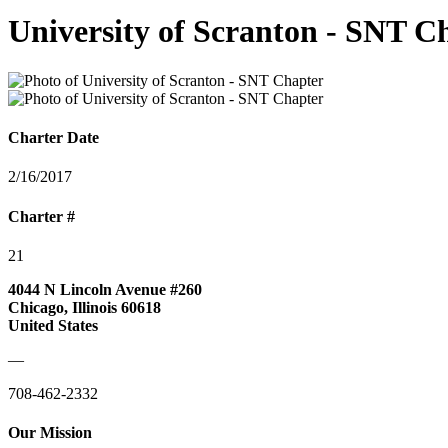
University of Scranton - SNT C
Charter Date
2/16/2017
Charter #
21
4044 N Lincoln Avenue #260
Chicago, Illinois 60618
United States
—
708-462-2332
Our Mission