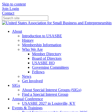
Skip to content
Join
Login
Contact
About
Introduction to USASBE
History
Membership Information
Who We Are
Member Directory
Board of Directors
USASBE HQ
Governing Committees
Fellows
News
Get Involved
SIGs
About Special Interest Groups (SIGs)
Find a Special Interest Group
Annual Conference
USASBE 2027 in Louisville, KY
Events & Trainings