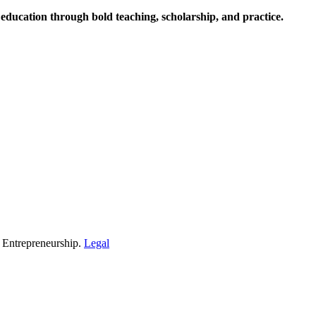
ucation through bold teaching, scholarship, and practice.
d Entrepreneurship.
Legal