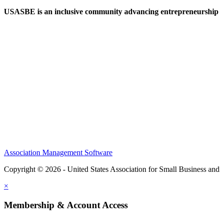
USASBE is an inclusive community advancing entrepreneurship ed
Help/FAQs
Governing Documents
Research Statement
Media Kit
Association Management Software
Copyright © 2026 - United States Association for Small Business an
×
Membership & Account Access