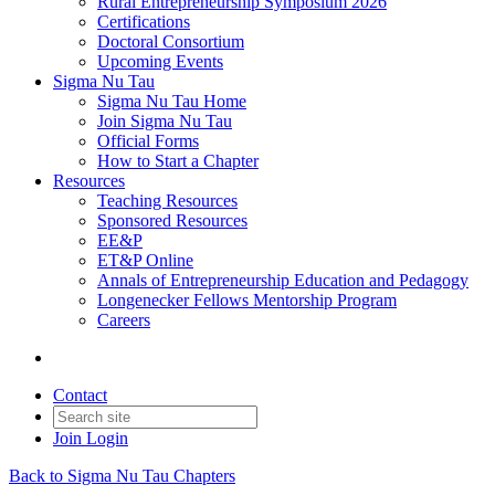
Rural Entrepreneurship Symposium 2026
Certifications
Doctoral Consortium
Upcoming Events
Sigma Nu Tau
Sigma Nu Tau Home
Join Sigma Nu Tau
Official Forms
How to Start a Chapter
Resources
Teaching Resources
Sponsored Resources
EE&P
ET&P Online
Annals of Entrepreneurship Education and Pedagogy
Longenecker Fellows Mentorship Program
Careers
Contact
Join
Login
Back to Sigma Nu Tau Chapters