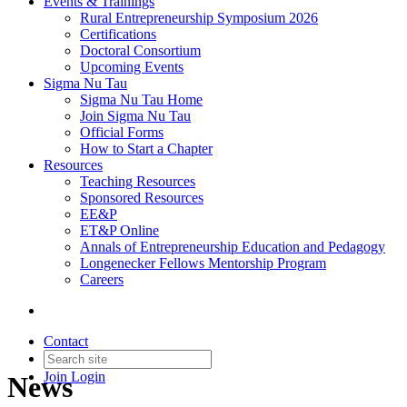
Events & Trainings
Rural Entrepreneurship Symposium 2026
Certifications
Doctoral Consortium
Upcoming Events
Sigma Nu Tau
Sigma Nu Tau Home
Join Sigma Nu Tau
Official Forms
How to Start a Chapter
Resources
Teaching Resources
Sponsored Resources
EE&P
ET&P Online
Annals of Entrepreneurship Education and Pedagogy
Longenecker Fellows Mentorship Program
Careers
Contact
Join
Login
News