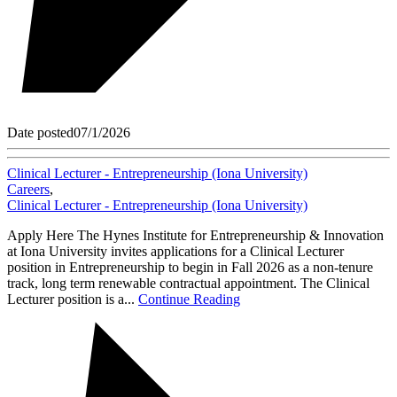
Date posted
07/1/2026
Clinical Lecturer - Entrepreneurship (Iona University)
Careers
,
Clinical Lecturer - Entrepreneurship (Iona University)
Apply Here The Hynes Institute for Entrepreneurship & Innovation
at Iona University invites applications for a Clinical Lecturer
position in Entrepreneurship to begin in Fall 2026 as a non-tenure
track, long term renewable contractual appointment. The Clinical
Lecturer position is a...
Continue Reading