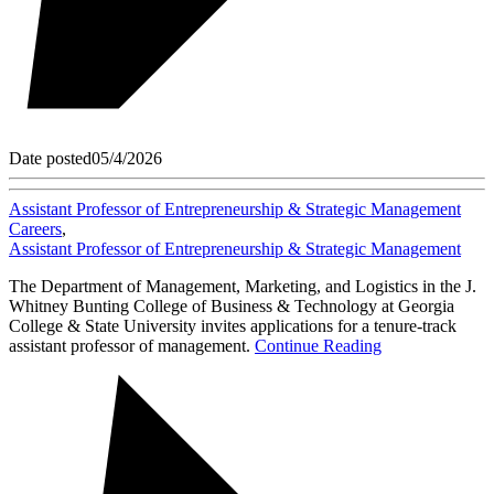
Date posted
05/4/2026
Assistant Professor of Entrepreneurship & Strategic Management
Careers
,
Assistant Professor of Entrepreneurship & Strategic Management
The Department of Management, Marketing, and Logistics in the J.
Whitney Bunting College of Business & Technology at Georgia
College & State University invites applications for a tenure-track
assistant professor of management.
Continue Reading