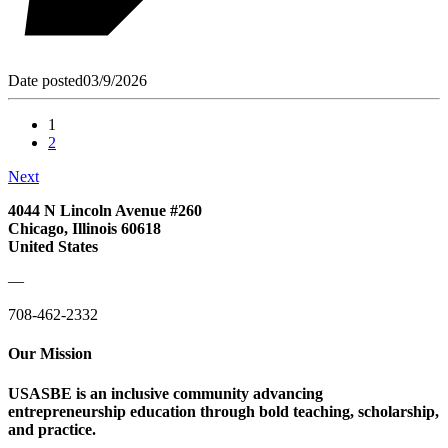
Date posted
03/9/2026
1
2
Next
4044 N Lincoln Avenue #260
Chicago, Illinois 60618
United States
—
708-462-2332
Our Mission
USASBE is an inclusive community advancing
entrepreneurship education through bold teaching, scholarship,
and practice.