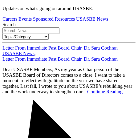
Updates on what's going on around USASBE.
Careers
Events
Sponsored Resources
USASBE News
Search
Letter From Immediate Past Board Chair, Dr. Sara Cochran
USASBE News
,
Letter From Immediate Past Board Chair, Dr. Sara Cochran
Dear USASBE Members, As my year as Chairperson of the
USASBE Board of Directors comes to a close, I want to take a
moment to reflect with gratitude on the year we have shared
together. Last fall, I wrote to you about USASBE’s rebuilding year
and the work underway to strengthen our...
Continue Reading