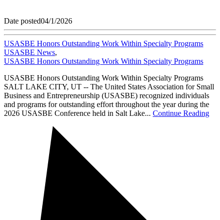
Date posted
04/1/2026
USASBE Honors Outstanding Work Within Specialty Programs
USASBE News
,
USASBE Honors Outstanding Work Within Specialty Programs
USASBE Honors Outstanding Work Within Specialty Programs
SALT LAKE CITY, UT -- The United States Association for Small
Business and Entrepreneurship (USASBE) recognized individuals
and programs for outstanding effort throughout the year during the
2026 USASBE Conference held in Salt Lake...
Continue Reading