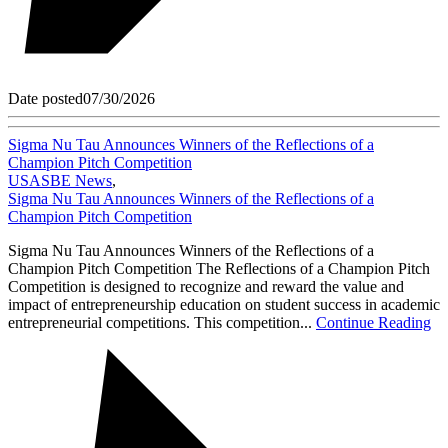
Date posted
07/30/2026
Sigma Nu Tau Announces Winners of the Reflections of a
Champion Pitch Competition
USASBE News
,
Sigma Nu Tau Announces Winners of the Reflections of a
Champion Pitch Competition
Sigma Nu Tau Announces Winners of the Reflections of a
Champion Pitch Competition The Reflections of a Champion Pitch
Competition is designed to recognize and reward the value and
impact of entrepreneurship education on student success in academic
entrepreneurial competitions. This competition...
Continue Reading