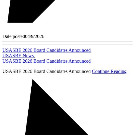
Date posted
04/9/2026
USASBE 2026 Board Candidates Announced
USASBE News
,
USASBE 2026 Board Candidates Announced
USASBE 2026 Board Candidates Announced
Continue Reading