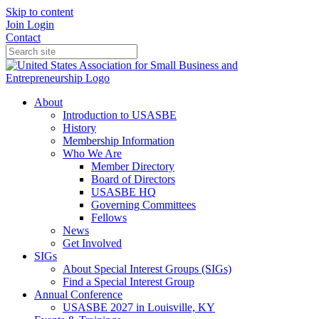
Skip to content
Join
Login
Contact
About
Introduction to USASBE
History
Membership Information
Who We Are
Member Directory
Board of Directors
USASBE HQ
Governing Committees
Fellows
News
Get Involved
SIGs
About Special Interest Groups (SIGs)
Find a Special Interest Group
Annual Conference
USASBE 2027 in Louisville, KY