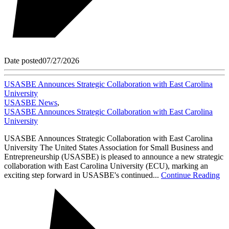
Date posted
07/27/2026
USASBE Announces Strategic Collaboration with East Carolina
University
USASBE News
,
USASBE Announces Strategic Collaboration with East Carolina
University
USASBE Announces Strategic Collaboration with East Carolina
University The United States Association for Small Business and
Entrepreneurship (USASBE) is pleased to announce a new strategic
collaboration with East Carolina University (ECU), marking an
exciting step forward in USASBE's continued...
Continue Reading