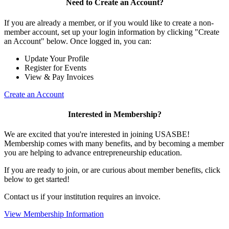
Need to Create an Account?
If you are already a member, or if you would like to create a non-
member account, set up your login information by clicking "Create
an Account" below. Once logged in, you can:
Update Your Profile
Register for Events
View & Pay Invoices
Create an Account
Interested in Membership?
We are excited that you're interested in joining USASBE!
Membership comes with many benefits, and by becoming a member
you are helping to advance entrepreneurship education.
If you are ready to join, or are curious about member benefits, click
below to get started!
Contact us if your institution requires an invoice.
View Membership Information