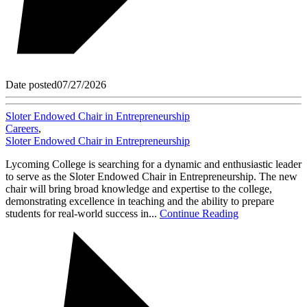
Date posted
07/27/2026
Sloter Endowed Chair in Entrepreneurship
Careers
,
Sloter Endowed Chair in Entrepreneurship
Lycoming College is searching for a dynamic and enthusiastic leader
to serve as the Sloter Endowed Chair in Entrepreneurship. The new
chair will bring broad knowledge and expertise to the college,
demonstrating excellence in teaching and the ability to prepare
students for real-world success in...
Continue Reading