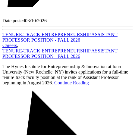
Date posted
03/10/2026
TENURE-TRACK ENTREPRENEURSHIP ASSISTANT
PROFESSOR POSITION - FALL 2026
Careers
,
TENURE-TRACK ENTREPRENEURSHIP ASSISTANT
PROFESSOR POSITION - FALL 2026
The Hynes Institute for Entrepreneurship & Innovation at Iona
University (New Rochelle, NY) invites applications for a full-time
tenure-track faculty position at the rank of Assistant Professor
beginning in August 2026.
Continue Reading