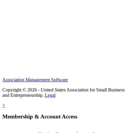
Help/FAQs
Governing Documents
Research Statement
Media Kit
Association Management Software
Copyright © 2026 - United States Association for Small Business
and Entrepreneurship.
Legal
×
Membership & Account Access