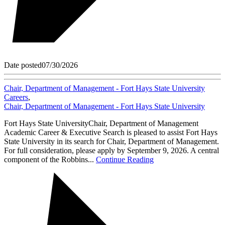
Date posted
07/30/2026
Chair, Department of Management - Fort Hays State University
Careers
,
Chair, Department of Management - Fort Hays State University
Fort Hays State UniversityChair, Department of Management
Academic Career & Executive Search is pleased to assist Fort Hays
State University in its search for Chair, Department of Management.
For full consideration, please apply by September 9, 2026. A central
component of the Robbins...
Continue Reading