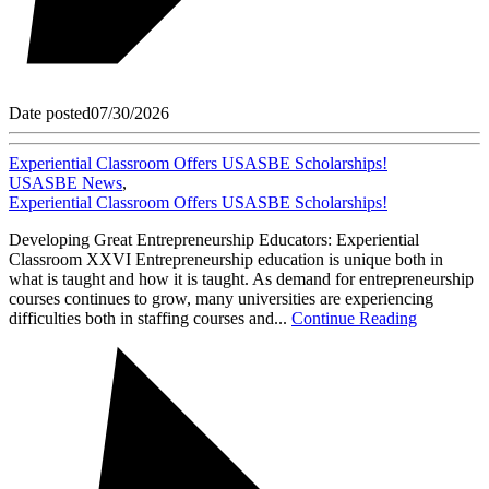
Date posted
07/30/2026
Experiential Classroom Offers USASBE Scholarships!
USASBE News
,
Experiential Classroom Offers USASBE Scholarships!
Developing Great Entrepreneurship Educators: Experiential
Classroom XXVI Entrepreneurship education is unique both in
what is taught and how it is taught. As demand for entrepreneurship
courses continues to grow, many universities are experiencing
difficulties both in staffing courses and...
Continue Reading