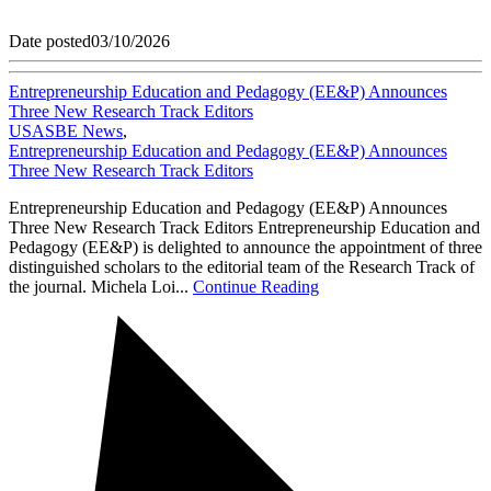
Date posted
03/10/2026
Entrepreneurship Education and Pedagogy (EE&P) Announces
Three New Research Track Editors
USASBE News
,
Entrepreneurship Education and Pedagogy (EE&P) Announces
Three New Research Track Editors
Entrepreneurship Education and Pedagogy (EE&P) Announces
Three New Research Track Editors Entrepreneurship Education and
Pedagogy (EE&P) is delighted to announce the appointment of three
distinguished scholars to the editorial team of the Research Track of
the journal. Michela Loi...
Continue Reading