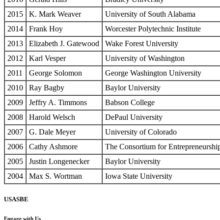
2015
K. Mark Weaver
University of South Alabama
2014
Frank Hoy
Worcester Polytechnic Institute
2013
Elizabeth J. Gatewood
Wake Forest University
2012
Karl Vesper
University of Washington
2011
George Solomon
George Washington University
2010
Ray Bagby
Baylor University
2009
Jeffry A. Timmons
Babson College
2008
Harold Welsch
DePaul University
2007
G. Dale Meyer
University of Colorado
2006
Cathy Ashmore
The Consortium for Entrepreneurshi
2005
Justin Longenecker
Baylor University
2004
Max S. Wortman
Iowa State University
USASBE
Engage with Us