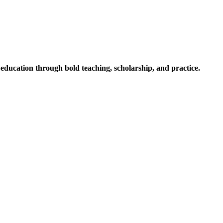
ucation through bold teaching, scholarship, and practice.