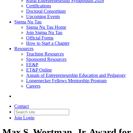
Rural Entrepreneurship Symposium 2026
Certifications
Doctoral Consortium
Upcoming Events
Sigma Nu Tau
Sigma Nu Tau Home
Join Sigma Nu Tau
Official Forms
How to Start a Chapter
Resources
Teaching Resources
Sponsored Resources
EE&P
ET&P Online
Annals of Entrepreneurship Education and Pedagogy
Longenecker Fellows Mentorship Program
Careers
Contact
Join
Login
Max S. Wortman, Jr. Award for 