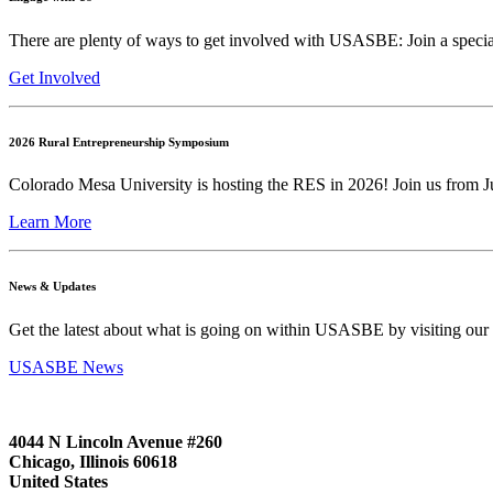
There are plenty of ways to get involved with USASBE: Join a special
Get Involved
2026 Rural Entrepreneurship Symposium
Colorado Mesa University is hosting the RES in 2026! Join us from Ju
Learn More
News & Updates
Get the latest about what is going on within USASBE by visiting our
USASBE News
4044 N Lincoln Avenue #260
Chicago, Illinois 60618
United States