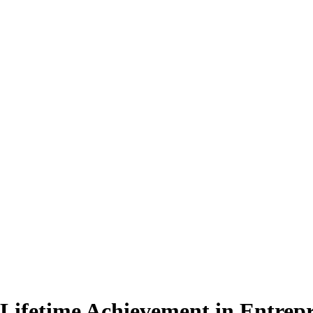
Lifetime Achievement in Entrep