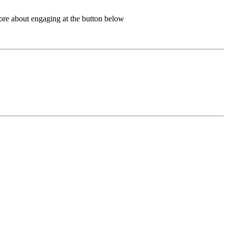
more about engaging at the button below