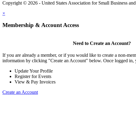
Copyright © 2026 - United States Association for Small Business an
×
Membership & Account Access
Need to Create an Account?
If you are already a member, or if you would like to create a non-mem
information by clicking "Create an Account" below. Once logged in, 
Update Your Profile
Register for Events
View & Pay Invoices
Create an Account