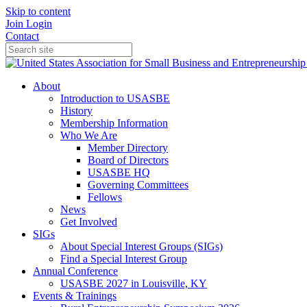
Skip to content
Join
Login
Contact
About
Introduction to USASBE
History
Membership Information
Who We Are
Member Directory
Board of Directors
USASBE HQ
Governing Committees
Fellows
News
Get Involved
SIGs
About Special Interest Groups (SIGs)
Find a Special Interest Group
Annual Conference
USASBE 2027 in Louisville, KY
Events & Trainings