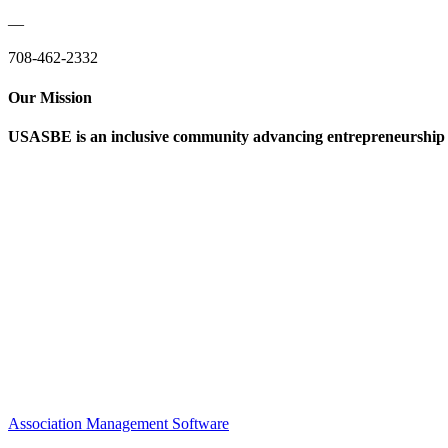
—
708-462-2332
Our Mission
USASBE is an inclusive community advancing entrepreneurship ed
Help/FAQs
Governing Documents
Research Statement
Media Kit
Association Management Software