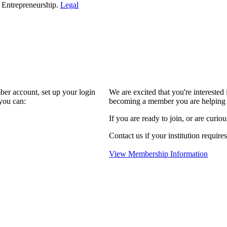
d Entrepreneurship.
Legal
ber account, set up your login
We are excited that you're interest
you can:
becoming a member you are helping 
If you are ready to join, or are curio
Contact us if your institution require
View Membership Information