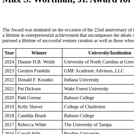
The Award was instituted on the occasion of the 22nd anniversary of 
a lifetime in entrepreneurial achievement that encompasses the ideals 
pursued a lifetime of successful venture creation as well as those whos
Year
Winner
University/Institution
2024
Dianne H.B. Welsh
University of North Carolina at Gre
2023
Geralyn Franklin
GMF Academic Advisors, LLC
2022
Donald F. Kuratko
Indiana University
2021
Pat Dickson
Wake Forest University
2020
Patti Greene
Babson College
2019
Kelly Shaver
College of Charleston
2018
Candida Brush
Babson College
2017
Rebecca White
The University of Tampa
2016
Gerald Hills
Bradley University