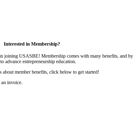
Interested in Membership?
ed in joining USASBE! Membership comes with many benefits, and by
to advance entrepreneurship education.
us about member benefits, click below to get started!
s an invoice.