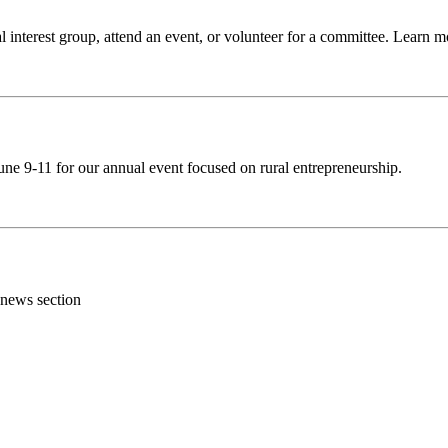
 interest group, attend an event, or volunteer for a committee. Learn 
ne 9-11 for our annual event focused on rural entrepreneurship.
 news section