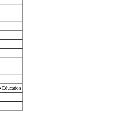
p Education