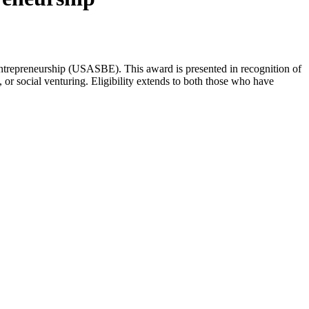
Entrepreneurship (USASBE). This award is presented in recognition of
 or social venturing. Eligibility extends to both those who have