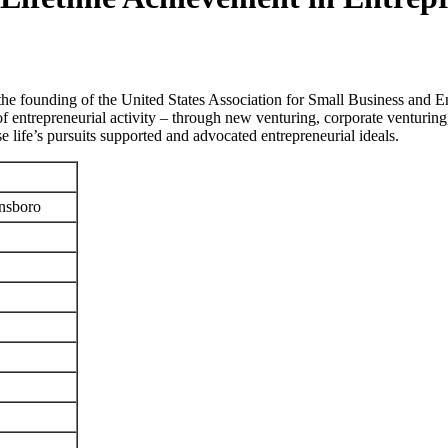
the founding of the United States Association for Small Business and 
of entrepreneurial activity – through new venturing, corporate venturing,
e life’s pursuits supported and advocated entrepreneurial ideals.
ensboro