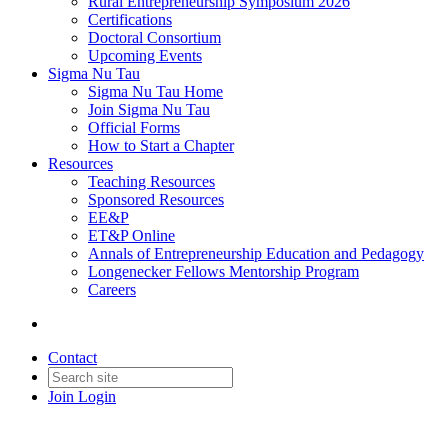
Rural Entrepreneurship Symposium 2026
Certifications
Doctoral Consortium
Upcoming Events
Sigma Nu Tau
Sigma Nu Tau Home
Join Sigma Nu Tau
Official Forms
How to Start a Chapter
Resources
Teaching Resources
Sponsored Resources
EE&P
ET&P Online
Annals of Entrepreneurship Education and Pedagogy
Longenecker Fellows Mentorship Program
Careers
Contact
Join
Login