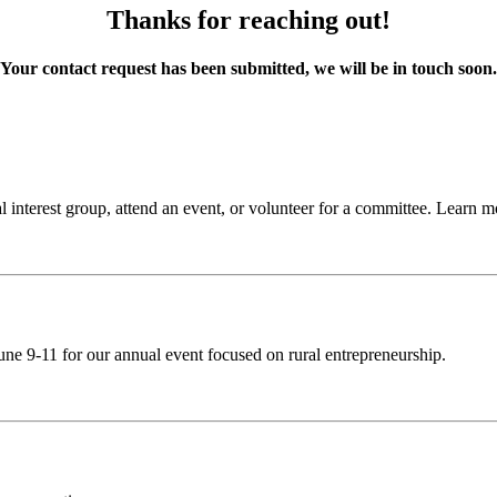
Thanks for reaching out!
Your contact request has been submitted, we will be in touch soon.
 interest group, attend an event, or volunteer for a committee. Learn 
ne 9-11 for our annual event focused on rural entrepreneurship.