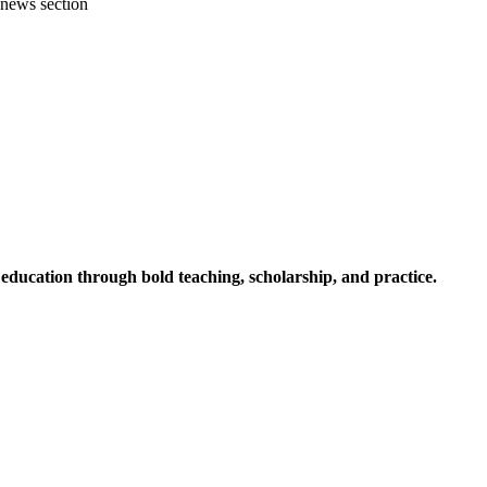
 news section
ucation through bold teaching, scholarship, and practice.