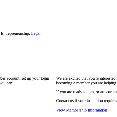
d Entrepreneurship.
Legal
ber account, set up your login
We are excited that you're interest
you can:
becoming a member you are helping 
If you are ready to join, or are curio
Contact us if your institution require
View Membership Information