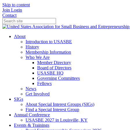
Skip to content
Join
Login
Contact
About
Introduction to USASBE
History
Membership Information
Who We Are
Member Directory
Board of Directors
USASBE HQ
Governing Committees
Fellows
News
Get Involved
SIGs
About Special Interest Groups (SIGs)
Find a Special Interest Group
Annual Conference
USASBE 2027 in Louisville, KY
Events & Trainings