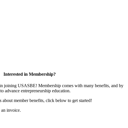
Interested in Membership?
ed in joining USASBE! Membership comes with many benefits, and by
to advance entrepreneurship education.
us about member benefits, click below to get started!
s an invoice.