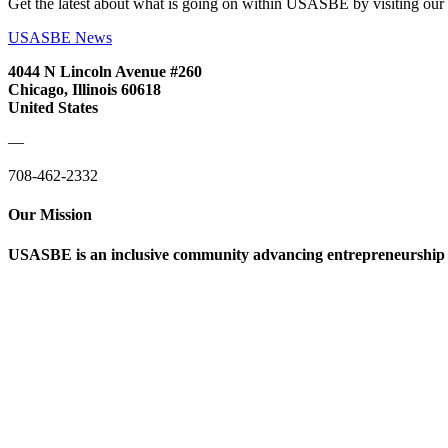
Get the latest about what is going on within USASBE by visiting our
USASBE News
4044 N Lincoln Avenue #260
Chicago, Illinois 60618
United States
—
708-462-2332
Our Mission
USASBE is an inclusive community advancing entrepreneurship ed
Help/FAQs
Governing Documents
Research Statement
Media Kit