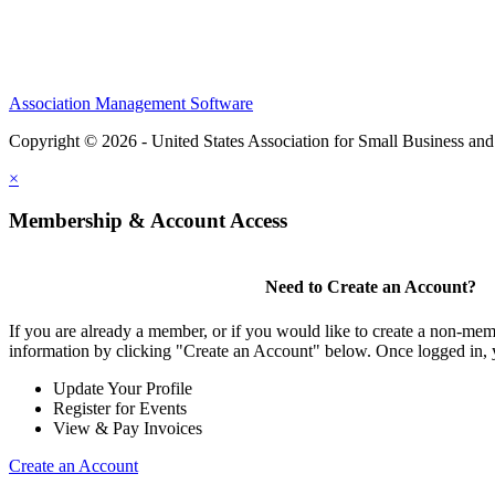
Association Management Software
Copyright © 2026 - United States Association for Small Business an
×
Membership & Account Access
Need to Create an Account?
If you are already a member, or if you would like to create a non-mem
information by clicking "Create an Account" below. Once logged in, 
Update Your Profile
Register for Events
View & Pay Invoices
Create an Account