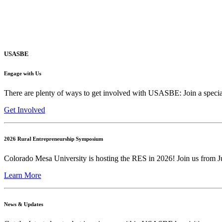
USASBE
Engage with Us
There are plenty of ways to get involved with USASBE: Join a special
Get Involved
2026 Rural Entrepreneurship Symposium
Colorado Mesa University is hosting the RES in 2026! Join us from Ju
Learn More
News & Updates