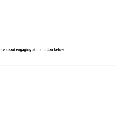
more about engaging at the button below