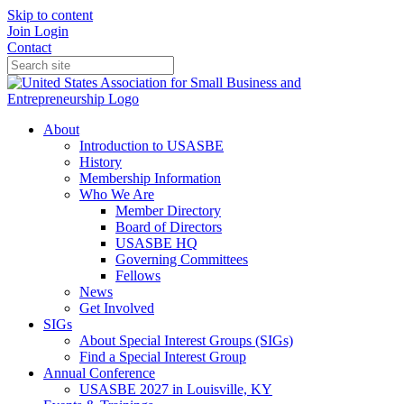
Skip to content
Join
Login
Contact
About
Introduction to USASBE
History
Membership Information
Who We Are
Member Directory
Board of Directors
USASBE HQ
Governing Committees
Fellows
News
Get Involved
SIGs
About Special Interest Groups (SIGs)
Find a Special Interest Group
Annual Conference
USASBE 2027 in Louisville, KY