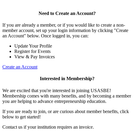
Need to Create an Account?
If you are already a member, or if you would like to create a non-
member account, set up your login information by clicking "Create
an Account" below. Once logged in, you can:
Update Your Profile
Register for Events
View & Pay Invoices
Create an Account
Interested in Membership?
We are excited that you're interested in joining USASBE!
Membership comes with many benefits, and by becoming a member
you are helping to advance entrepreneurship education.
If you are ready to join, or are curious about member benefits, click
below to get started!
Contact us if your institution requires an invoice.