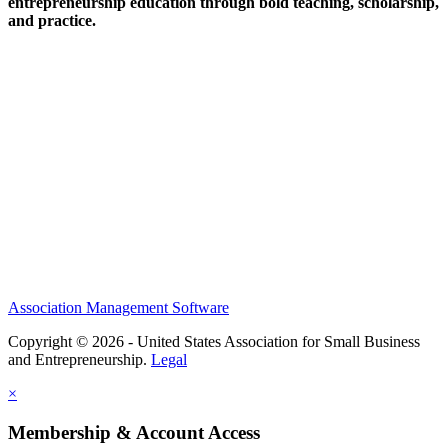
entrepreneurship education through bold teaching, scholarship,
and practice.
Help/FAQs
Governing Documents
Research Statement
Media Kit
Association Management Software
Copyright © 2026 - United States Association for Small Business
and Entrepreneurship.
Legal
×
Membership & Account Access