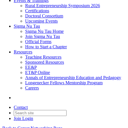
Events & Trainings
Rural Entrepreneurship Symposium 2026
Certifications
Doctoral Consortium
Upcoming Events
Sigma Nu Tau
Sigma Nu Tau Home
Join Sigma Nu Tau
Official Forms
How to Start a Chapter
Resources
Teaching Resources
Sponsored Resources
EE&P
ET&P Online
Annals of Entrepreneurship Education and Pedagogy
Longenecker Fellows Mentorship Program
Careers
Contact
Join
Login