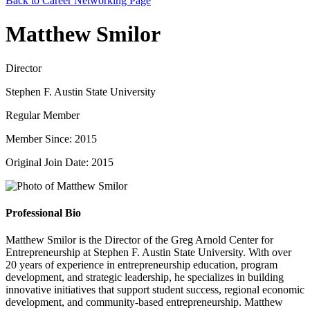
Back to Career Networking Page
Matthew Smilor
Director
Stephen F. Austin State University
Regular Member
Member Since: 2015
Original Join Date: 2015
Professional Bio
Matthew Smilor is the Director of the Greg Arnold Center for
Entrepreneurship at Stephen F. Austin State University. With over
20 years of experience in entrepreneurship education, program
development, and strategic leadership, he specializes in building
innovative initiatives that support student success, regional economic
development, and community-based entrepreneurship. Matthew