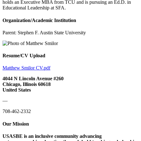
holds an Executive MBA from TCU and is pursuing an Ed.D. in
Educational Leadership at SFA.
Organization/Academic Institution
Parent:
Stephen F. Austin State University
Resume/CV Upload
Matthew Smilor CV.pdf
4044 N Lincoln Avenue #260
Chicago, Illinois 60618
United States
—
708-462-2332
Our Mission
USASBE is an inclusive community advancing