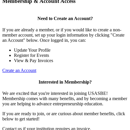
Membership & Account Access
Need to Create an Account?
If you are already a member, or if you would like to create a non-
member account, set up your login information by clicking "Create
an Account" below. Once logged in, you can:
Update Your Profile
Register for Events
View & Pay Invoices
Create an Account
Interested in Membership?
We are excited that you're interested in joining USASBE!
Membership comes with many benefits, and by becoming a member
you are helping to advance entrepreneurship education.
If you are ready to join, or are curious about member benefits, click
below to get started!
Contact us if your institution requires an invoice.