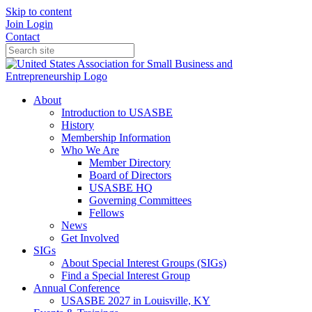
Skip to content
Join
Login
Contact
About
Introduction to USASBE
History
Membership Information
Who We Are
Member Directory
Board of Directors
USASBE HQ
Governing Committees
Fellows
News
Get Involved
SIGs
About Special Interest Groups (SIGs)
Find a Special Interest Group
Annual Conference
USASBE 2027 in Louisville, KY