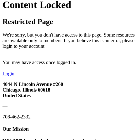
Content Locked
Restricted Page
We're sorry, but you don't have access to this page. Some resources
are available only to members. If you believe this is an error, please
login to your account.
You may have access once logged in.
Login
4044 N Lincoln Avenue #260
Chicago, Illinois 60618
United States
—
708-462-2332
Our Mission