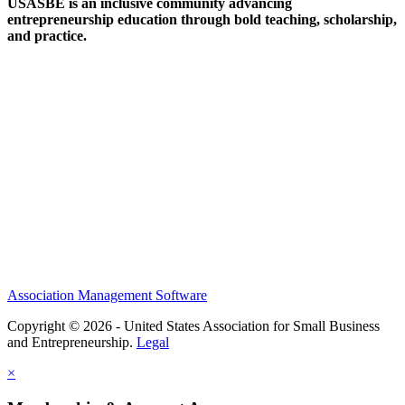
USASBE is an inclusive community advancing
entrepreneurship education through bold teaching, scholarship,
and practice.
Help/FAQs
Governing Documents
Research Statement
Media Kit
Association Management Software
Copyright © 2026 - United States Association for Small Business
and Entrepreneurship.
Legal
×