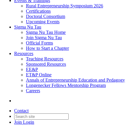
Events & Trainings
Rural Entrepreneurship Symposium 2026
Certifications
Doctoral Consortium
Upcoming Events
Sigma Nu Tau
Sigma Nu Tau Home
Join Sigma Nu Tau
Official Forms
How to Start a Chapter
Resources
Teaching Resources
Sponsored Resources
EE&P
ET&P Online
Annals of Entrepreneurship Education and Pedagogy
Longenecker Fellows Mentorship Program
Careers
Contact
Join
Login